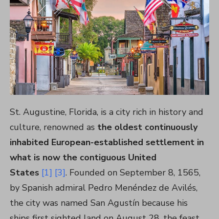
St. Augustine, Florida, is a city rich in history and
culture, renowned as
the oldest continuously
inhabited European-established settlement in
what is now the contiguous United
States
[1]
[3]
. Founded on September 8, 1565,
by Spanish admiral Pedro Menéndez de Avilés,
the city was named San Agustín because his
ships first sighted land on August 28, the feast